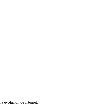
la evolución de Internet.