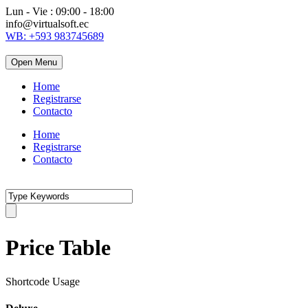
Lun - Vie : 09:00 - 18:00
info@virtualsoft.ec
WB: +593 983745689
Open Menu
Home
Registrarse
Contacto
Home
Registrarse
Contacto
Price Table
Shortcode Usage