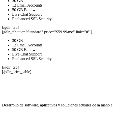
30 GB
12 Email Accounts
50 GB Bandwidth
Live Chat Support
Enchanced SSL Security
[/gdlr_tab]
[gdlr_tab title="Standard" price="$59.99/mo" link="#" ]
30 GB
12 Email Accounts
50 GB Bandwidth
Live Chat Support
Enchanced SSL Security
[/gdlr_tab]
[/gdlr_price_table]
Desarrollo de software, aplicativos y soluciones actuales de la mano a 