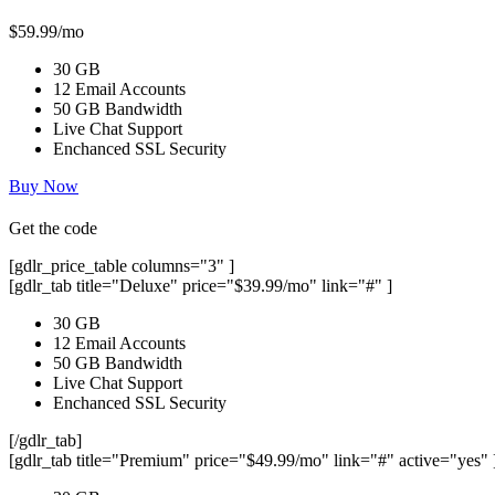
$59.99/mo
30 GB
12 Email Accounts
50 GB Bandwidth
Live Chat Support
Enchanced SSL Security
Buy Now
Get the code
[gdlr_price_table columns="3" ]
[gdlr_tab title="Deluxe" price="$39.99/mo" link="#" ]
30 GB
12 Email Accounts
50 GB Bandwidth
Live Chat Support
Enchanced SSL Security
[/gdlr_tab]
[gdlr_tab title="Premium" price="$49.99/mo" link="#" active="yes" 