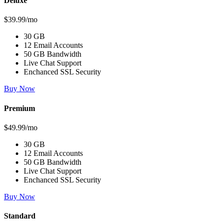
Deluxe
$39.99/mo
30 GB
12 Email Accounts
50 GB Bandwidth
Live Chat Support
Enchanced SSL Security
Buy Now
Premium
$49.99/mo
30 GB
12 Email Accounts
50 GB Bandwidth
Live Chat Support
Enchanced SSL Security
Buy Now
Standard