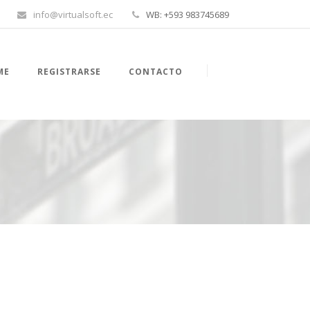
info@virtualsoft.ec
WB: +593 983745689
ME
REGISTRARSE
CONTACTO