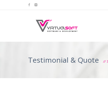
Testimonial & Quote