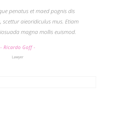
que penatus et maed pognis dis
 scettur aieoridiculus mus. Etiam
iosuada magna mollis euismod.
Ricardo Goff
Lawyer