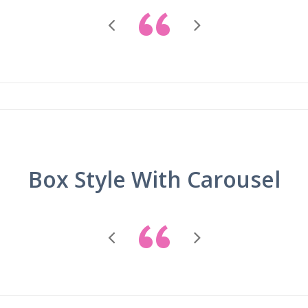
“
Box Style With Carousel
“