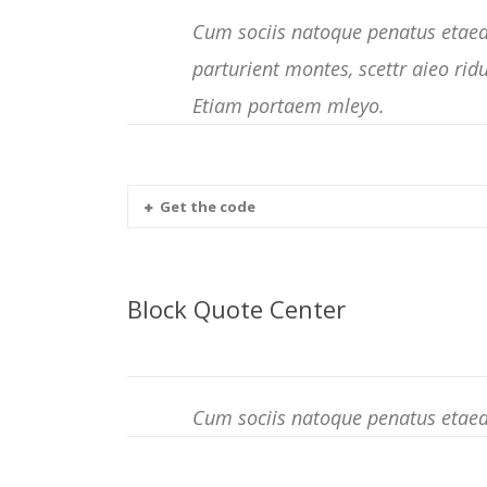
Cum sociis natoque penatus etaed
parturient montes, scettr aieo rid
Etiam portaem mleyo.
Get the code
Block Quote Center
Cum sociis natoque penatus etaed 