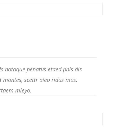
s natoque penatus etaed pnis dis
t montes, scettr aieo ridus mus.
rtaem mleyo.