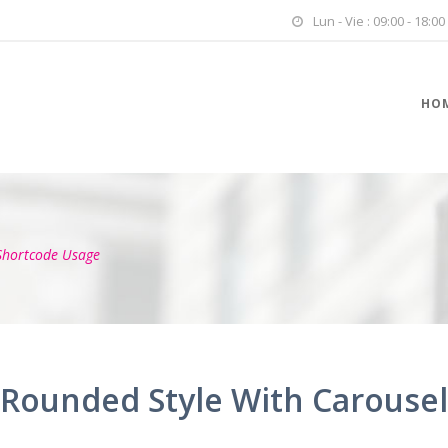
Lun - Vie : 09:00 - 18:00
HO
Shortcode Usage
Rounded Style With Carousel