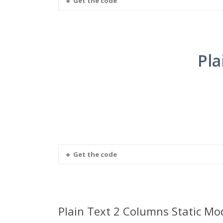
Get the code
Pla
Get the code
Plain Text 2 Columns Static Mo