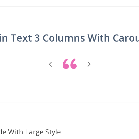
in Text 3 Columns With Caro
“
de With Large Style