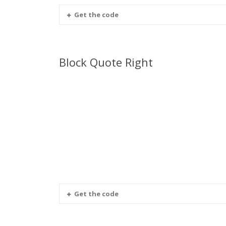
Get the code
Block Quote Right
Get the code