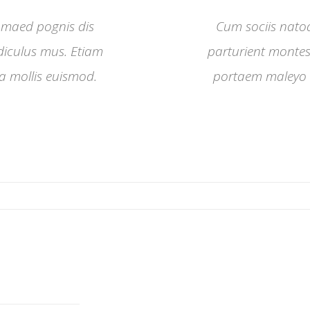
 maed pognis dis
Cum sociis nato
idiculus mus. Etiam
parturient montes,
 mollis euismod.
portaem maleyo 