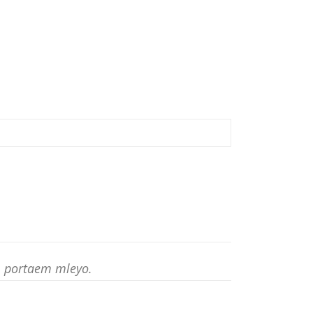
am portaem mleyo.