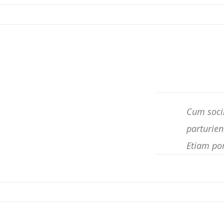
Cum socii
parturien
Etiam po