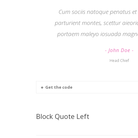
Cum sociis natoque penatus et
parturient montes, scettur aieor
portaem maleyo iosuada magna
John Doe
Head Chief
Get the code
Block Quote Left