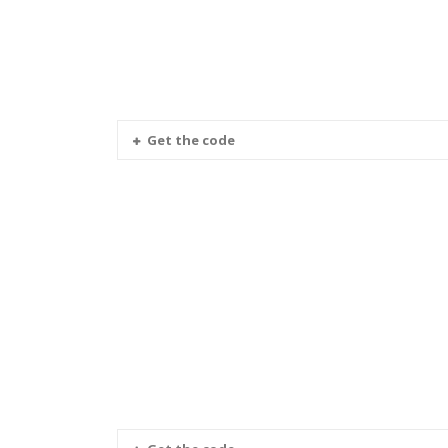
Get the code