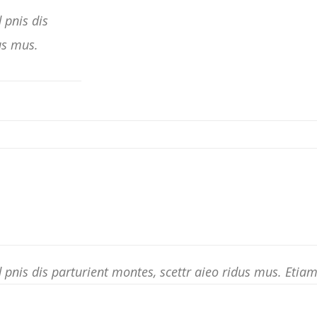
 pnis dis
us mus.
pnis dis parturient montes, scettr aieo ridus mus. Eti